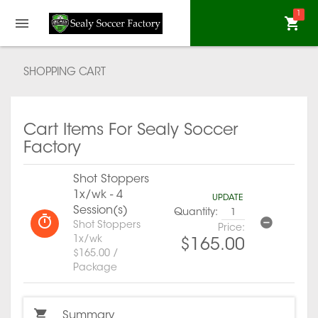
1
SHOPPING CART
Cart Items For Sealy Soccer
Factory
Shot Stoppers
1x/wk - 4
UPDATE
Session(s)
Quantity:
Shot Stoppers
Price:
1x/wk
$165.00
$165.00 /
Package
Summary