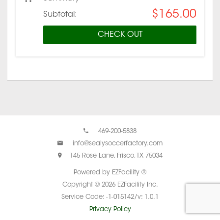
$165.00
Subtotal:
CHECK OUT
469-200-5838
info@sealysoccerfactory.com
145 Rose Lane, Frisco, TX 75034
Powered by EZFacility ®
Copyright © 2026 EZFacility Inc.
Service Code: -1-015142/v: 1.0.1
Privacy Policy