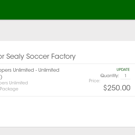
or Sealy Soccer Factory
pers Unlimited - Unlimited
UPDATE
Quantity:
s)
Price:
pers Unlimited
$250.00
 Package