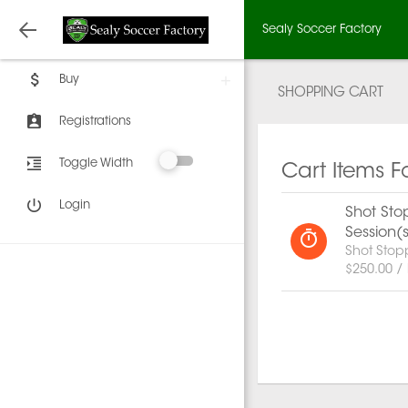
Sealy Soccer Factory
Buy
SHOPPING CART
Registrations
Toggle Width
Cart Items F
Login
Shot Stop
Session(
Shot Stop
$250.00 /