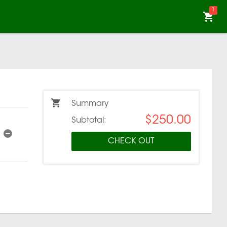
1
Summary
$250.00
Subtotal:
CHECK OUT